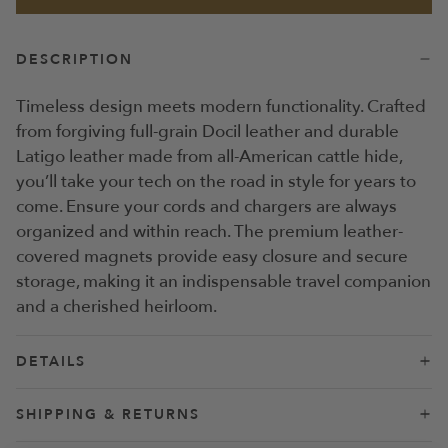
DESCRIPTION
Timeless design meets modern functionality. Crafted
from forgiving full-grain Docil leather and durable
Latigo leather made from all-American cattle hide,
you’ll take your tech on the road in style for years to
come. Ensure your cords and chargers are always
organized and within reach. The premium leather-
covered magnets provide easy closure and secure
storage, making it an indispensable travel companion
and a cherished heirloom.
DETAILS
Forgiving full-grain Docil leather has a pebbled
SHIPPING & RETURNS
finish that conceals scratches