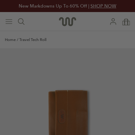
New Markdowns Up To 60% Off |
SHOP NOW
Home
/
Travel Tech Roll