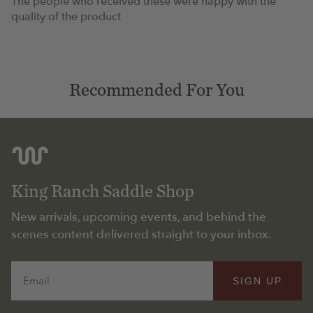
The people who received these were happy with the
quality of the product
Recommended For You
King Ranch Saddle Shop
New arrivals, upcoming events, and behind the
scenes content delivered straight to your inbox.
Email
SIGN UP