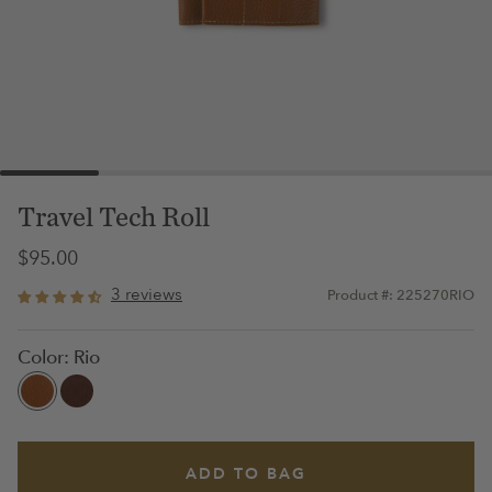
Travel Tech Roll
$95.00
3 reviews
Product #: 225270RIO
Color:
Rio
ADD TO BAG