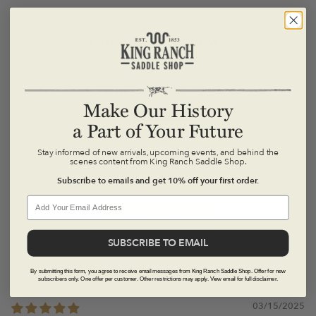
Latigo leather made from all-American cattle hide
Leather-covered magnetic closures
Customer Reviews
7" x 5" (folded), 14" x 5" (unfolded)
here
4.67 out of 5
Based on 3 reviews
Make Our History
2
a Part of Your Future
1
0
Stay informed of new arrivals, upcoming events, and behind the
scenes content from King Ranch Saddle Shop.
0
Subscribe to emails and get 10% off your first order.
0
*Please note that all discounted items are FINAL SALE
and not eligible for return or exchange.*
Write a review
SUBSCRIBE TO EMAIL
here
By submitting this form, you agree to receive email messages from King Ranch Saddle Shop. Offer for new
Sort by
subscribers only. One offer per customer. Other restrictions may apply. View email for full disclaimer.
here
03/15/2025