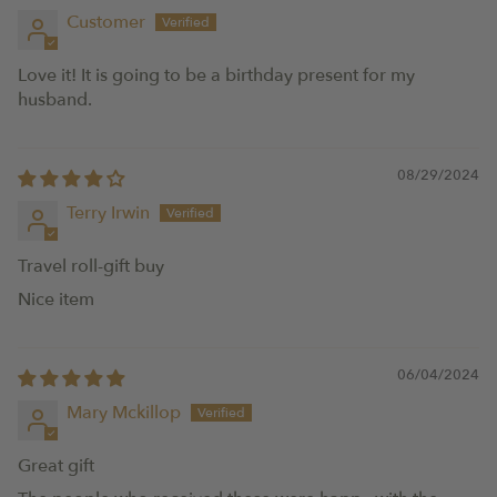
Customer
Love it! It is going to be a birthday present for my
husband.
08/29/2024
Terry Irwin
Travel roll-gift buy
Nice item
06/04/2024
Mary Mckillop
Great gift