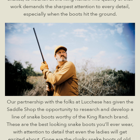
work demands the sharpest attention to every detail,
especially when the boots hit the ground.
Our partnership with the folks at Lucchese has given the
Saddle Shop the opportunity to research and develop a
line of snake boots worthy of the King Ranch brand.
These are the best looking snake boots you’ll ever wear,
with attention to detail that even the ladies will get
excited about. Gone are the clunky snake boots of old,