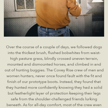
Over the course of a couple of days, we followed dogs
into the thickest brush, flushed bobwhites from waist-
high pasture grass, blindly crossed uneven terrain,
mounted and dismounted horses, and climbed in and
out of hunting buggies. The Covey Rise crew of men and
women hunters, never once found fault with the fit and
finish of our prototype boots. Instead, they found that
they hunted more confidently knowing they had a solid
but featherlight layer of protection keeping their legs
safe from the shoulder-challenged friends lurking
beneath. As for all-day comfort, most of the crew even