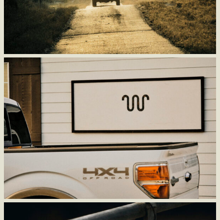
Make Our History
a Part of Your Future