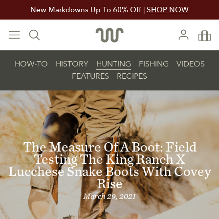
New Markdowns Up To 60% Off |
SHOP NOW
HOW-TO
HISTORY
HUNTING
FISHING
VIDEOS
FEATURES
RECIPES
The Measure Of A Boot: Field
Testing The King Ranch X
Lucchese Snake Boots With Covey
Rise
March 29, 2021