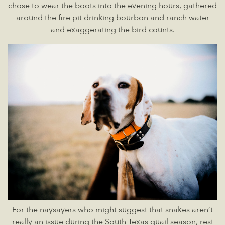
chose to wear the boots into the evening hours, gathered
around the fire pit drinking bourbon and ranch water
and exaggerating the bird counts.
For the naysayers who might suggest that snakes aren’t
really an issue during the South Texas quail season, rest