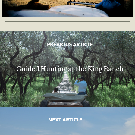
PREVIOUS ARTICLE
Guided Hunting at the King Ranch
NEXT ARTICLE