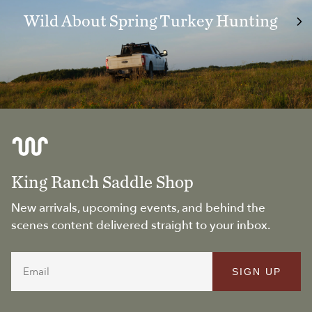
Wild About Spring Turkey Hunting
King Ranch Saddle Shop
New arrivals, upcoming events, and behind the
scenes content delivered straight to your inbox.
Email
SIGN UP