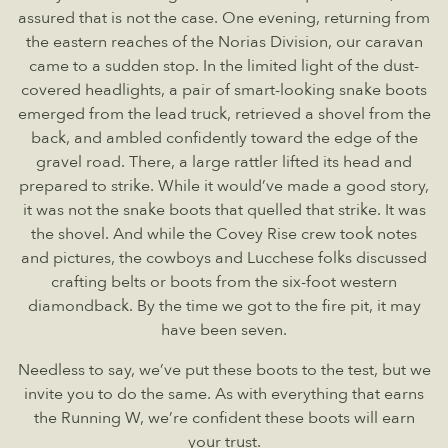
assured that is not the case. One evening, returning from
the eastern reaches of the Norias Division, our caravan
came to a sudden stop. In the limited light of the dust-
covered headlights, a pair of smart-looking snake boots
emerged from the lead truck, retrieved a shovel from the
back, and ambled confidently toward the edge of the
gravel road. There, a large rattler lifted its head and
prepared to strike. While it would’ve made a good story,
it was not the snake boots that quelled that strike. It was
the shovel. And while the Covey Rise crew took notes
and pictures, the cowboys and Lucchese folks discussed
crafting belts or boots from the six-foot western
diamondback. By the time we got to the fire pit, it may
have been seven.
Needless to say, we’ve put these boots to the test, but we
invite you to do the same. As with everything that earns
the Running W, we’re confident these boots will earn
your trust.