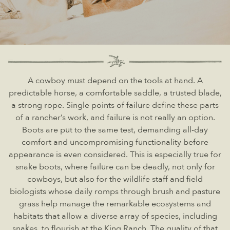
A cowboy must depend on the tools at hand. A
predictable horse, a comfortable saddle, a trusted blade,
a strong rope. Single points of failure define these parts
of a rancher’s work, and failure is not really an option.
Boots are put to the same test, demanding all-day
comfort and uncompromising functionality before
appearance is even considered. This is especially true for
snake boots, where failure can be deadly, not only for
cowboys, but also for the wildlife staff and field
biologists whose daily romps through brush and pasture
grass help manage the remarkable ecosystems and
habitats that allow a diverse array of species, including
snakes, to flourish at the King Ranch. The quality of that