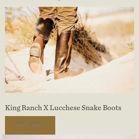
King Ranch X Lucchese Snake Boots
SHOP NOW