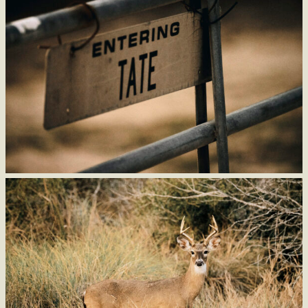
Stay informed of new arrivals, upcoming events, and behind the
scenes content from King Ranch Saddle Shop.
Subscribe to emails and get 10% off your first order.
SUBSCRIBE TO EMAIL
By submitting this form, you agree to receive email messages from King Ranch Saddle Shop. Offer for new
subscribers only. One offer per customer. Other restrictions may apply. View email for full disclaimer.