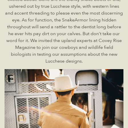
ushered out by true Lucchese style, with western lines
and accent threading to please even the most discerning
eye. As for function, the SnakeArmor lining hidden
throughout will send a rattler to the dentist long before
he ever hits pay dirt on your calves. But don’t take our
word for it. We invited the upland experts at Covey Rise
Magazine to join our cowboys and wildlife field
biologists in testing our assumptions about the new
Lucchese designs.